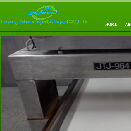
HOME
AB