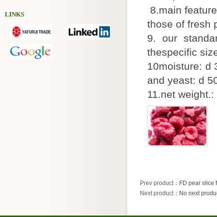
8.main feature
LINKS
those of fresh
9. our stand
thespecific si
10moisture: d 
and yeast: d 
11.net weight.:
Prev product
：
FD pear slice
Next product
：No next produ