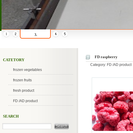
3.
FD raspberry
CATETORY
Category: FD /AD product
frozen vegetables
frozen fruits
fresh product
FD /AD product
SEARCH