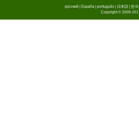
русский
|
España
|
português
|
日本語
|
한국
Copyright © 2009-2017