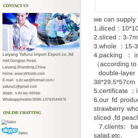
CONTACT US
we can supply 
1.diced：10*1
2.sliced：3-7
3.whole ：15-
4.packing 
Laiyang Yafurui Import Export co.,ltd
Add:Gongjian Road,
（according to
Laiyang,Shandong,China
double-layer p
Home: www.yfrfoods.com
E-mail: s.dz.wp@hotmail.com /
38*29.5*57cm
yafurui1@gmail.com
5.certificate 
skype: s.dz.wp /sdzwp
6.our fd produ
Whatsapp/mobile:0086-13793544976
strawberry whol
ONLINE CHATTING
sliced ,fd peac
Sales
7.clients: ba
Sales
salad,etc.