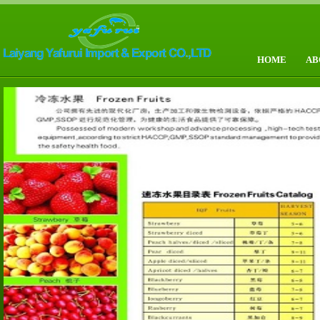
HOME
AB