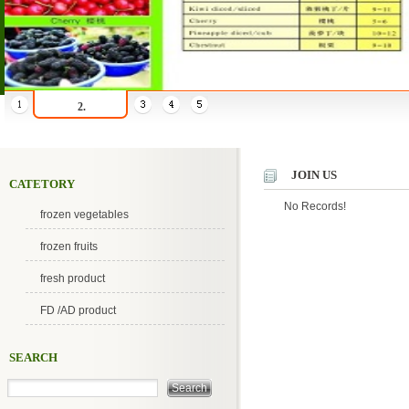
2.
JOIN US
CATETORY
No Records!
frozen vegetables
frozen fruits
fresh product
FD /AD product
SEARCH