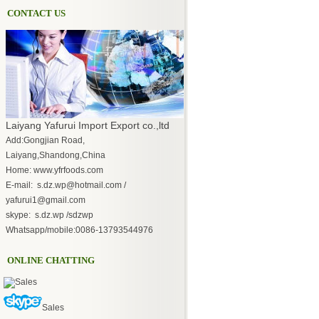
CONTACT US
Laiyang Yafurui Import Export co.,ltd
Add:Gongjian Road,
Laiyang,Shandong,China
Home: www.yfrfoods.com
E-mail: s.dz.wp@hotmail.com /
yafurui1@gmail.com
skype: s.dz.wp /sdzwp
Whatsapp/mobile:0086-13793544976
ONLINE CHATTING
Sales
Sales