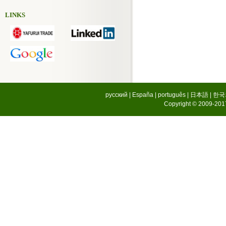
LINKS
русский
|
España
|
português
|
日本語
|
한국
Copyright © 2009-2017