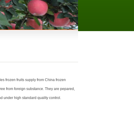
es frozen fruits supply from China frozen
free from foreign substance. They are pepared,
d under high standard quality control.