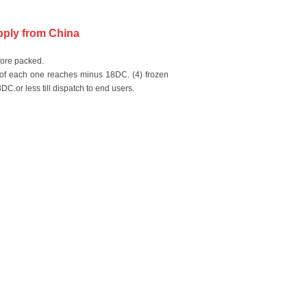
upply from China
fore packed.
e of each one reaches minus 18DC. (4) frozen
C.or less till dispatch to end users.