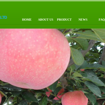
HOME
ABOUT US
PRODUCT
NEWS
FAQ