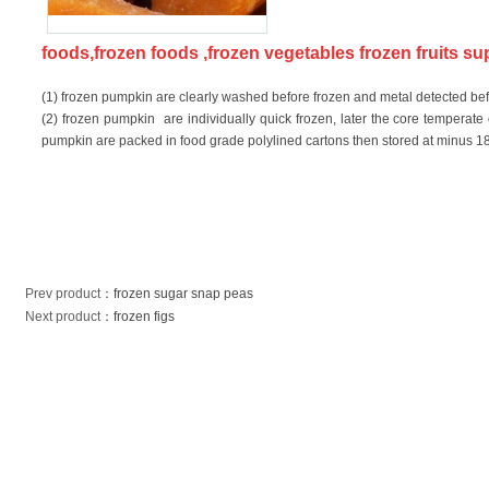
foods,frozen foods ,frozen vegetables frozen fruits s
(1) frozen pumpkin are clearly washed before frozen and metal detected be
(2) frozen pumpkin are individually quick frozen, later the core temperat
pumpkin are packed in food grade polylined cartons then stored at minus 18D
Prev product
：
frozen sugar snap peas
Next product
：
frozen figs