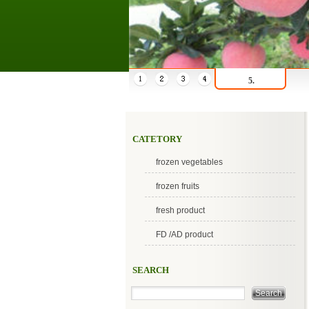
5.
CATETORY
frozen vegetables
frozen fruits
fresh product
FD /AD product
SEARCH