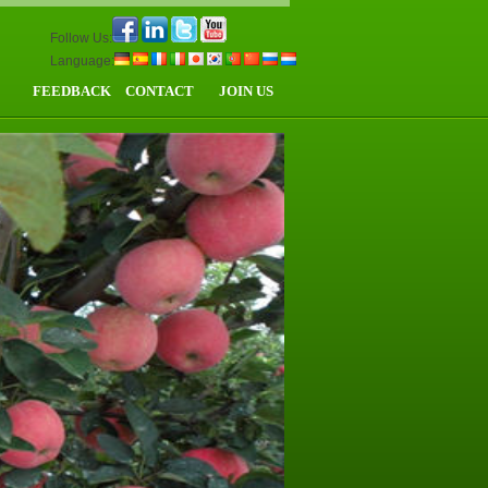
Follow Us:
Language:
FEEDBACK
CONTACT
JOIN US