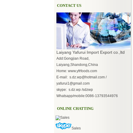
CONTACT US
Laiyang Yafurui Import Export co.,ltd
Add:Gongjian Road,
Laiyang,Shandong,China
Home: www.yfrfoods.com
E-mail: s.dz.wp@hotmail.com /
yafurui1@gmail.com
skype: s.dz.wp /sdzwp
Whatsapp/mobile:0086-13793544976
ONLINE CHATTING
Sales
Sales