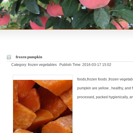
frozen pumpkin
Category: frozen vegetables Publish Time: 2016-03-17 15:02
foods,frozen foods ,frozen vegetabl
pumpkin are yellow , healthy, and 
processed, packed hygienically, an